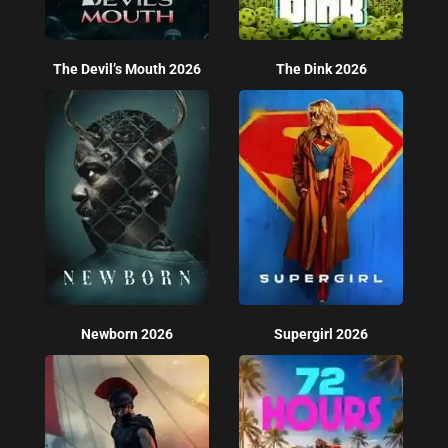
The Devil’s Mouth 2026
The Dink 2026
Newborn 2026
Supergirl 2026