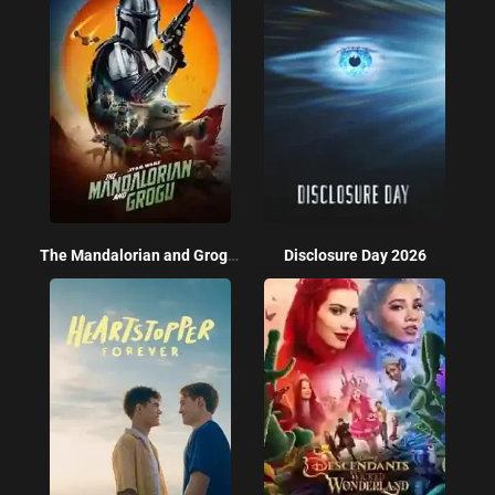
The Mandalorian and Grogu 2026
Disclosure Day 2026