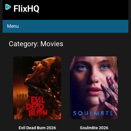
FlixHQ
Menu
Category: Movies
Evil Dead Burn 2026
Soulm8te 2026