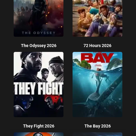
The Odyssey 2026
72 Hours 2026
They Fight 2026
The Bay 2026