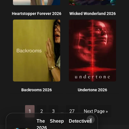
Heartstopper Forever 2026
Wicked Wonderland 2026
Backrooms 2026
Undertone 2026
1
2
3
…
27
Next Page »
×
The Sheep Detectives
2026