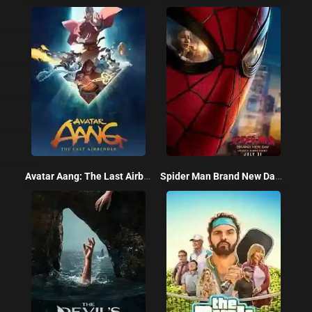
Avatar Aang: The Last Airbender 2026
Spider Man Brand New Day 2026