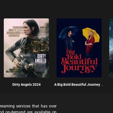
Dirty Angels 2024
A Big Bold Beautiful Journey 2025
reaming services that has over
and on-demand are available on