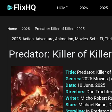
FlixHQ
HOME
2026
2025
Predator: Killer of Killers 2025
Home
2025
2025
,
Action
,
Adventure
,
Animation
,
Movies
,
Sci – Fi
,
Thri
Predator: Killer of Kill
Title:
Predator: Killer of
Genres:
2025 Movies | 
Date:
10 June, 2025
Directors:
Dan Trachte
Writer:
Micho Robert R
Stars:
Michael Biehn, D
Storyline:
In Predator: 