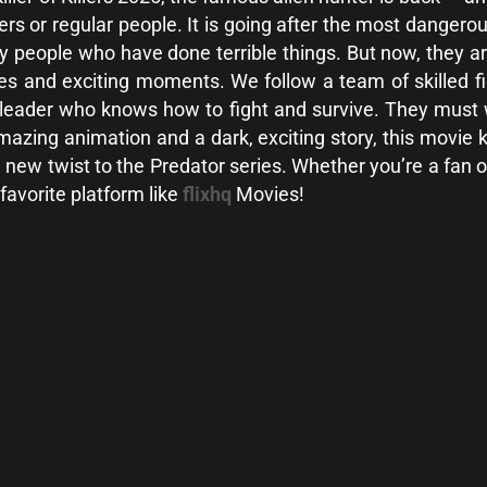
iers or regular people. It is going after the most dangero
y people who have done terrible things. But now, they ar
nes and exciting moments. We follow a team of skilled fi
leader who knows how to fight and survive. They must w
th amazing animation and a dark, exciting story, this movi
w twist to the Predator series. Whether you’re a fan or wa
 favorite platform like
flixhq
Movies!