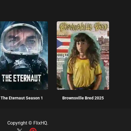
The Eternaut Season 1
Brownsville Bred 2025
Copyright ©
FlixHQ
.