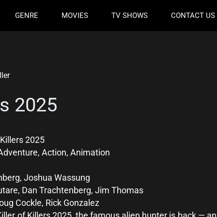
GENRE
MOVIES
TV SHOWS
CONTACT US
ller
ers 2025
 Killers 2025
Adventure, Action, Animation
nberg, Joshua Wassung
utare, Dan Trachtenberg, Jim Thomas
oug Cockle, Rick Gonzalez
Killer of Killers 2025, the famous alien hunter is back — 