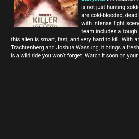
is not just hunting sold
are cold-blooded, deadl
with intense fight sce
team includes a tough 
this alien is smart, fast, and very hard to kill. Wi
Trachtenberg and Joshua Wassung, it brings a fresh ne
is a wild ride you won’t forget. Watch it soon on your