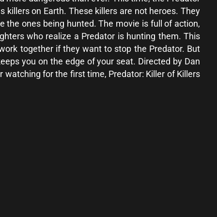
us killers on Earth. These killers are not heroes. They
e the ones being hunted. The movie is full of action,
ghters who realize a Predator is hunting them. This
ork together if they want to stop the Predator. But
e keeps you on the edge of your seat. Directed by Dan
tching for the first time, Predator: Killer of Killers