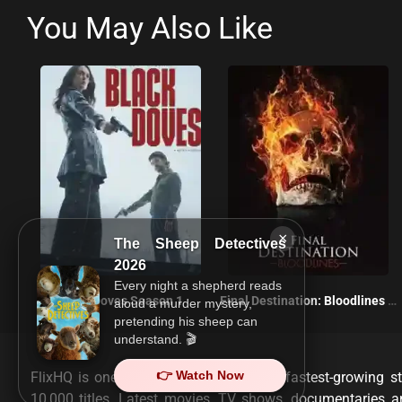
You May Also Like
×
The Sheep Detectives
2026
Every night a shepherd reads
Black Doves Season 1
Final Destination: Bloodlines 2025
aloud a murder mystery,
pretending his sheep can
understand. 🎬
👉 Watch Now
FlixHQ is one of the most viewed and fastest-growing st
10,000 titles. Latest movies, TV shows, documentaries 