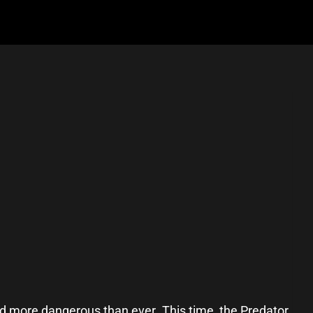
and more dangerous than ever. This time, the Predator