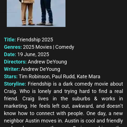
Title:
Friendship 2025
Genres:
2025 Movies | Comedy
Date:
19 June, 2025
Directors:
Andrew DeYoung
Writer:
Andrew DeYoung
Stars:
Tim Robinson, Paul Rudd, Kate Mara
Storyline:
Friendship is a dark comedy movie about
Craig. Who is lonely and trying hard to find a real
friend. Craig lives in the suburbs & works in
marketing. He feels left out, awkward, and doesn’t
know how to connect with people. One day, a new
neighbor Austin moves in. Austin is cool and friendly