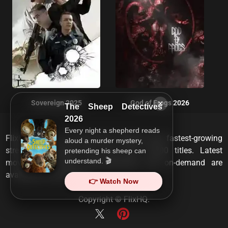
×
Sovereign 2025
God of Frogs 2026
The Sheep Detectives
2026
Every night a shepherd reads
FlixHQ is one of the most viewed and fastest-growing
aloud a murder mystery,
streaming services that has over 10,000 titles. Latest
pretending his sheep can
understand. 🎬
movies, TV shows, documentaries and on-demand are
available on any device.
👉 Watch Now
Copyright ©
FlixHQ
.