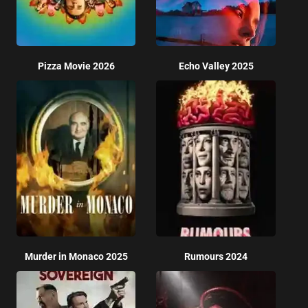
Pizza Movie 2026
Echo Valley 2025
Murder in Monaco 2025
Rumours 2024