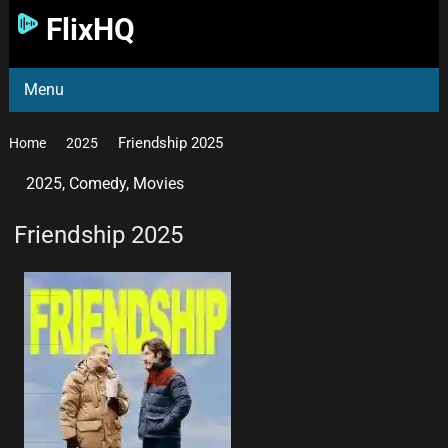
FlixHQ
Menu
Friendship 2025
Home
2025
2025
,
Comedy
,
Movies
Friendship 2025