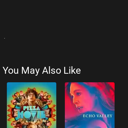
.
You May Also Like