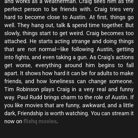
and works as a weatherman. Craig sees him as the
perfect person to be friends with. Craig tries very
hard to become close to Austin. At first, things go
well. They hang out, talk & spend time together. But
slowly, things start to get weird. Craig becomes too
attached. He starts acting strange and doing things
that are not normal—like following Austin, getting
into fights, and even taking a gun. As Craig’s actions
get worse, everything around him begins to fall
apart. It shows how hard it can be for adults to make
friends, and how loneliness can change someone.
Tim Robinson plays Craig in a very real and funny
way. Paul Rudd brings charm to the role of Austin. If
you like movies that are funny, awkward, and a little
dark, Friendship is worth watching. You can stream it
now on
flixhq movies
.