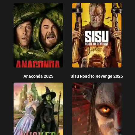
Anaconda 2025
Sisu Road to Revenge 2025