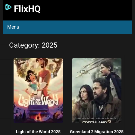
FlixHQ
Menu
Category: 2025
Light of the World 2025
Greenland 2 Migration 2025