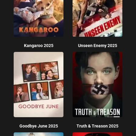
Kangaroo 2025
Unseen Enemy 2025
Goodbye June 2025
Truth & Treason 2025