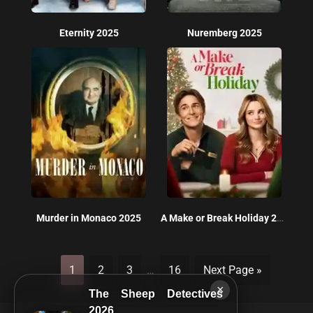
Eternity 2025
Nuremberg 2025
Murder in Monaco 2025
A Make or Break Holiday 2025
1
2
3
…
16
Next Page »
×
The Sheep Detectives
2026