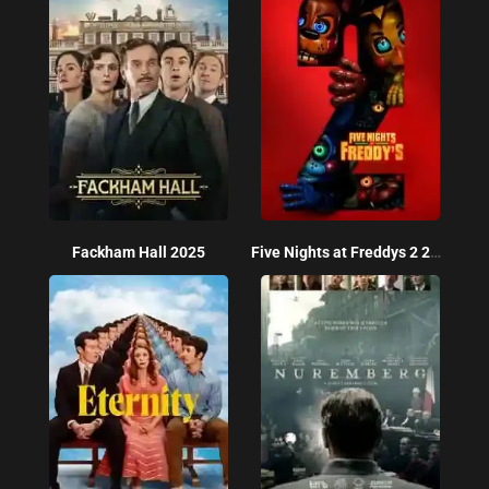
Fackham Hall 2025
Five Nights at Freddys 2 2025