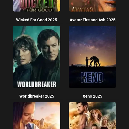
Wicked For Good 2025
Avatar Fire and Ash 2025
Worldbreaker 2025
Xeno 2025