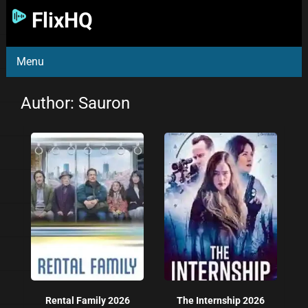
FlixHQ
Menu
Author:
Sauron
Rental Family 2026
The Internship 2026