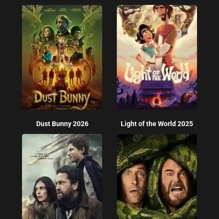
Dust Bunny 2026
Light of the World 2025