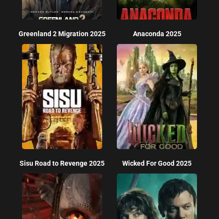
Greenland 2 Migration 2025
Anaconda 2025
Sisu Road to Revenge 2025
Wicked For Good 2025