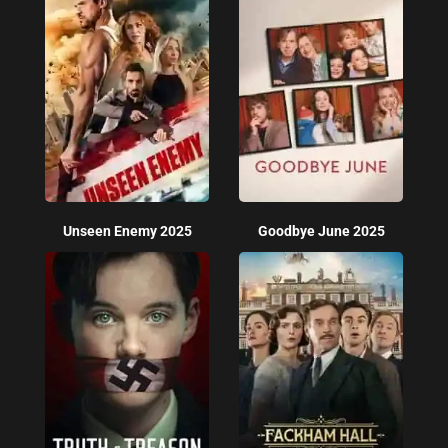
Unseen Enemy 2025
Goodbye June 2025