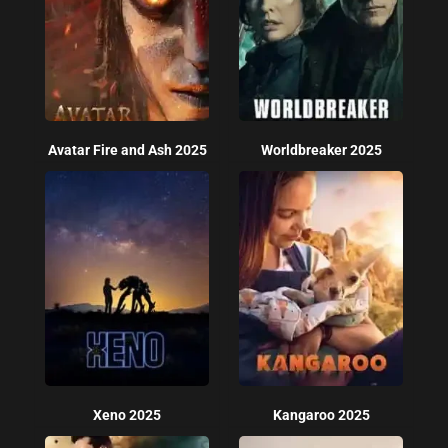
Avatar Fire and Ash 2025
Worldbreaker 2025
Xeno 2025
Kangaroo 2025