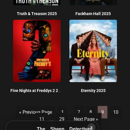
Truth & Treason 2025
Fackham Hall 2025
Five Nights at Freddys 2 2025
Eternity 2025
« Previous Page
1
…
7
8
9
10
11
…
29
Next Page »
×
The Sheep Detectives