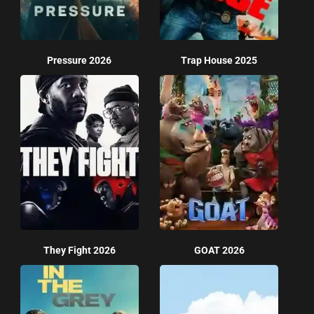
Pressure 2026
Trap House 2025
They Fight 2026
GOAT 2026