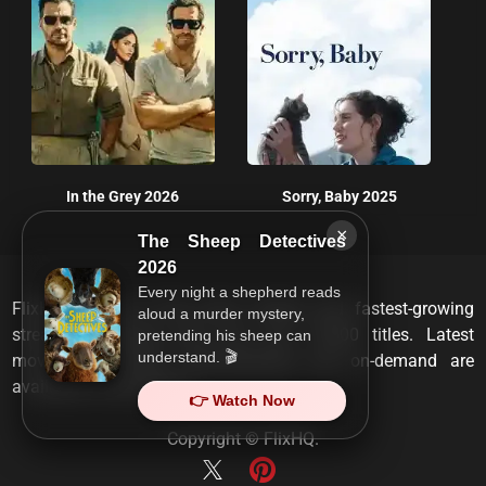
In the Grey 2026
Sorry, Baby 2025
×
The Sheep Detectives
2026
Every night a shepherd reads
FlixHQ is one of the most viewed and fastest-growing
aloud a murder mystery,
streaming services that has over 10,000 titles. Latest
pretending his sheep can
understand. 🎬
movies, TV shows, documentaries and on-demand are
available on any device.
👉 Watch Now
Copyright ©
FlixHQ
.