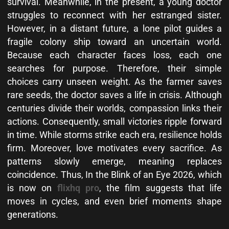
survival. Meanwhile, in the present, a young doctor
struggles to reconnect with her estranged sister.
However, in a distant future, a lone pilot guides a
fragile colony ship toward an uncertain world.
Because each character faces loss, each one
searches for purpose. Therefore, their simple
choices carry unseen weight. As the farmer saves
rare seeds, the doctor saves a life in crisis. Although
centuries divide their worlds, compassion links their
actions. Consequently, small victories ripple forward
in time. While storms strike each era, resilience holds
firm. Moreover, love motivates every sacrifice. As
patterns slowly emerge, meaning replaces
coincidence. Thus, In the Blink of an Eye 2026, which
is now on
flixhq pro
, the film suggests that life
moves in cycles, and even brief moments shape
generations.