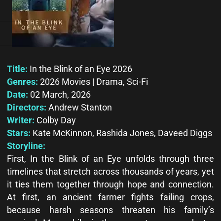
Title:
In the Blink of an Eye 2026
Genres:
2026 Movies | Drama, Sci-Fi
Date:
02 March, 2026
Directors:
Andrew Stanton
Writer:
Colby Day
Stars:
Kate McKinnon, Rashida Jones, Daveed Diggs
Storyline:
First, In the Blink of an Eye unfolds through three
timelines that stretch across thousands of years, yet
it ties them together through hope and connection.
At first, an ancient farmer fights failing crops,
because harsh seasons threaten his family’s