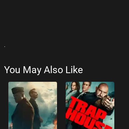
.
You May Also Like