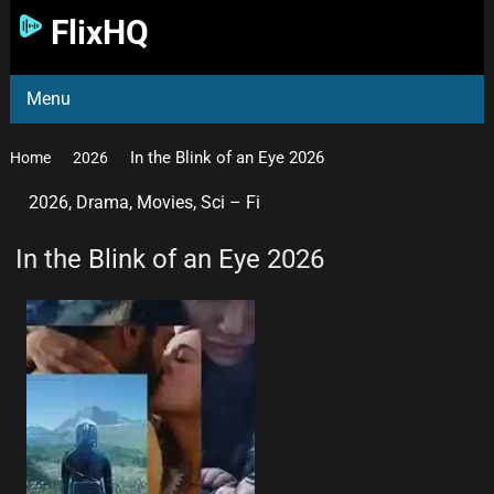
FlixHQ
Menu
In the Blink of an Eye 2026
Home
2026
2026
,
Drama
,
Movies
,
Sci – Fi
In the Blink of an Eye 2026