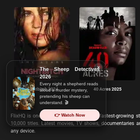
×
The Sheep Detectives
2026
Every night a shepherd reads
Nightbitch 2024
40 Acres 2025
aloud a murder mystery,
pretending his sheep can
understand. 🎬
👉 Watch Now
FlixHQ is one of the most viewed and fastest-growing st
10,000 titles. Latest movies, TV shows, documentaries 
any device.