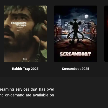
Rabbit Trap 2025
Screamboat 2025
reaming services that has over
and on-demand are available on