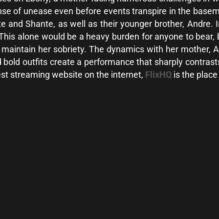
se of unease even before events transpire in the basemen
e and Shante, as well as their younger brother, Andre. In
 This alone would be a heavy burden for anyone to bear,
o maintain her sobriety. The dynamics with her mother, A
 bold outfits create a performance that sharply contras
best streaming website on the internet,
FlixHQ
is the place