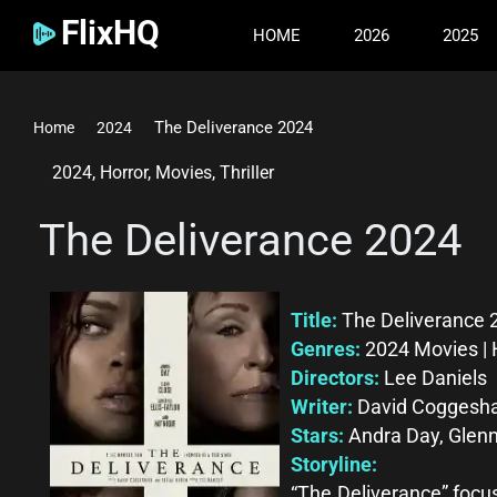
FlixHQ
HOME
2026
2025
The Deliverance 2024
Home
2024
2024
,
Horror
,
Movies
,
Thriller
The Deliverance 2024
Title:
The Deliverance 
Genres:
2024 Movies | H
Directors:
Lee Daniels
Writer:
David Coggeshal
Stars:
Andra Day, Glenn
Storyline:
“The Deliverance” focu