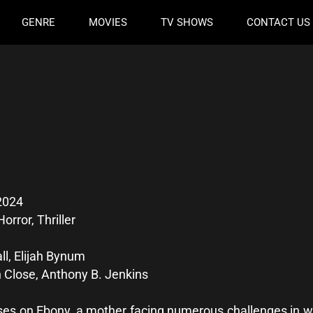
GENRE
MOVIES
TV SHOWS
CONTACT US
2024
orror, Thriller
l, Elijah Bynum
 Close, Anthony B. Jenkins
ses on Ebony, a mother facing numerous challenges in wo