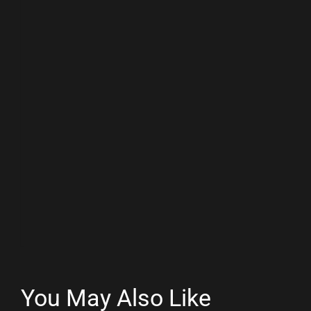
You May Also Like