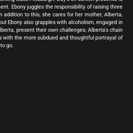
t. Ebony juggles the responsibility of raising three
 addition to this, she cares for her mother, Alberta,
 but Ebony also grapples with alcoholism, engaged in
lberta, present their own challenges; Alberta’s chain
ts with the more subdued and thoughtful portrayal of
 to go.