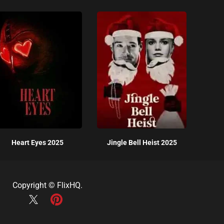
Heart Eyes 2025
Jingle Bell Heist 2025
Copyright ©
FlixHQ
.