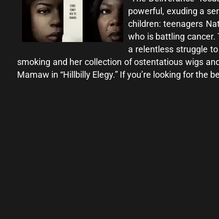
powerful, exuding a sen
children: teenagers Nat
who is battling cancer.
a relentless struggle t
smoking and her collection of ostentatious wigs and
Mamaw in “Hillbilly Elegy.” If you’re looking for the 