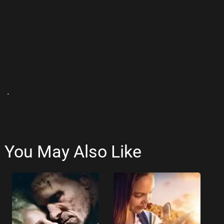
.
You May Also Like