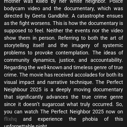
mother was killed by her white neighbor. Police
bodycam video and the documentary, which was
directed by Geeta Gandbhir. A catastrophe ensues
as the fight worsens. This is how the documentary is
supposed to feel. Neither the events nor the video
show them in person. Referring to both the art of
storytelling itself and the imagery of systemic
problems to provoke contemplation. The ideas of
community dynamics, justice, and accountability.
Regarding the well-known and timeless genre of true
crime. The movie has received accolades for both its
visual impact and narrative technique. The Perfect
Neighbour 2025 is a deeply moving documentary
that significantly advances the true crime genre
since it doesn’t sugarcoat what truly occurred. So,
you can watch The Perfect Neighbor 2025 now on
flixhq
and experience the phobia of this
unforgettable night.