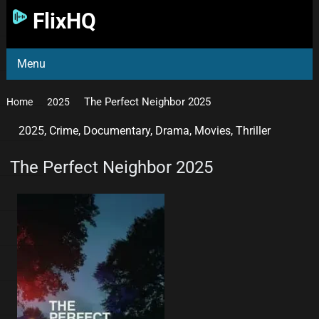
FlixHQ
Menu
The Perfect Neighbor 2025
Home
2025
2025
,
Crime
,
Documentary
,
Drama
,
Movies
,
Thriller
The Perfect Neighbor 2025