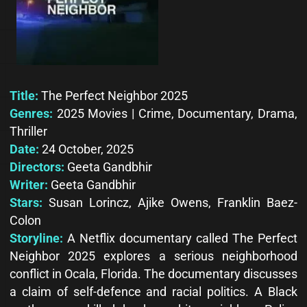
Title:
The Perfect Neighbor 2025
Genres:
2025 Movies | Crime, Documentary, Drama,
Thriller
Date:
24 October, 2025
Directors:
Geeta Gandbhir
Writer:
Geeta Gandbhir
Stars:
Susan Lorincz, Ajike Owens, Franklin Baez-
Colon
Storyline:
A Netflix documentary called The Perfect
Neighbor 2025 explores a serious neighborhood
conflict in Ocala, Florida. The documentary discusses
a claim of self-defence and racial politics. A Black