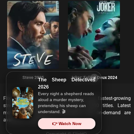
×
Steve 2025
Joker: Folie à Deux 2024
The Sheep Detectives
2026
Every night a shepherd reads
FlixHQ is one of the most viewed and fastest-growing
aloud a murder mystery,
streaming services that has over 10,000 titles. Latest
pretending his sheep can
understand. 🎬
movies, TV shows, documentaries and on-demand are
available on any device.
👉 Watch Now