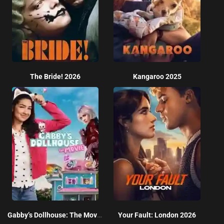
The Bride! 2026
Kangaroo 2025
Gabby’s Dollhouse: The Movie 2025
Your Fault: London 2026