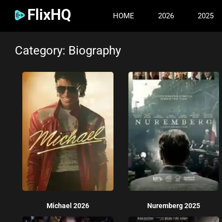
FlixHQ
HOME
2026
2025
Category: Biography
Michael 2026
Nuremberg 2025