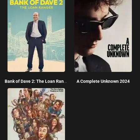
Bank of Dave 2: The Loan Ranger 2025
A Complete Unknown 2024