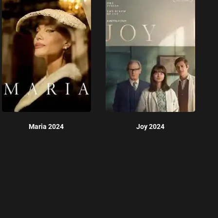
Maria 2024
Joy 2024