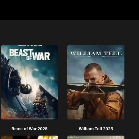
Beast of War 2025
William Tell 2025