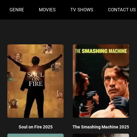
GENRE
MOVIES
TV SHOWS
CONTACT US
Soul on Fire 2025
The Smashing Machine 2025