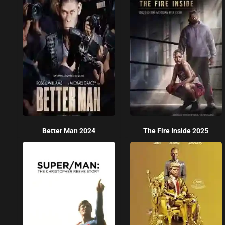
Better Man 2024
The Fire Inside 2025