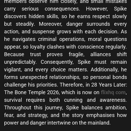
members observe him closely, and small mistakes
carry serious consequences. However, Spike
discovers hidden skills, so he earns respect slowly
but steadily. Moreover, danger surrounds every
action, and suspense grows with each decision. As
he navigates criminal operations, moral questions
appear, so loyalty clashes with conscience regularly.
Because trust proves fragile, alliances shift
unpredictably. Consequently, Spike must remain
vigilant, and every choice matters. Additionally, he
forms unexpected relationships, so personal bonds
challenge his priorities. Therefore, in 28 Years Later:
The Bone Temple 2026, which is now on
flixhq com
,
survival requires both cunning and awareness.
Throughout this journey, Spike balances ambition,
fear, and strategy, and the story emphasises how
power and danger intertwine on the mainland.