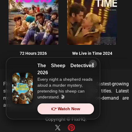
72 Hours 2026
We Live in Time 2024
×
The Sheep Detectives
2026
Every night a shepherd reads
FlixHQ is one of the most viewed and fastest-growing
aloud a murder mystery,
streaming services that has over 10,000 titles. Latest
pretending his sheep can
understand. 🎬
movies, TV shows, documentaries and on-demand are
available on any device.
👉 Watch Now
Copyright ©
FlixHQ
.