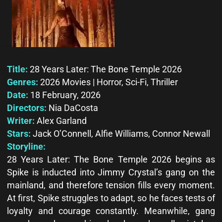
Title:
28 Years Later: The Bone Temple 2026
Genres:
2026 Movies | Horror, Sci-Fi, Thriller
Date:
18 February, 2026
Directors:
Nia DaCosta
Writer:
Alex Garland
Stars:
Jack O’Connell, Alfie Williams, Connor Newall
Storyline:
28 Years Later: The Bone Temple 2026 begins as
Spike is inducted into Jimmy Crystal’s gang on the
mainland, and therefore tension fills every moment.
At first, Spike struggles to adapt, so he faces tests of
loyalty and courage constantly. Meanwhile, gang