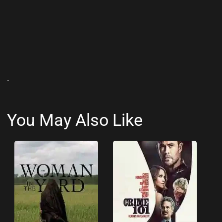
.
You May Also Like