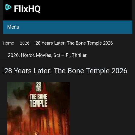
FlixHQ
Menu
28 Years Later: The Bone Temple 2026
Home
2026
2026
,
Horror
,
Movies
,
Sci – Fi
,
Thriller
28 Years Later: The Bone Temple 2026