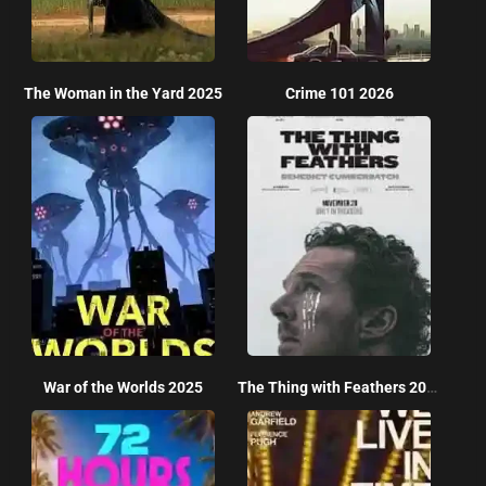
The Woman in the Yard 2025
Crime 101 2026
War of the Worlds 2025
The Thing with Feathers 2025