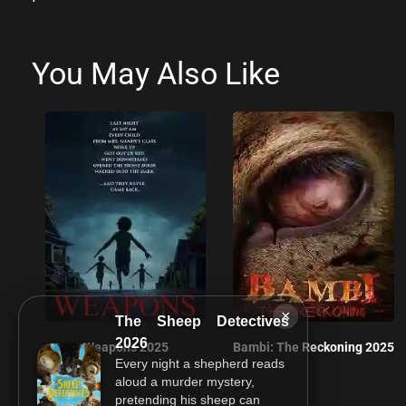
You May Also Like
×
The Sheep Detectives
2026
Weapons 2025
Bambi: The Reckoning 2025
Every night a shepherd reads
aloud a murder mystery,
pretending his sheep can