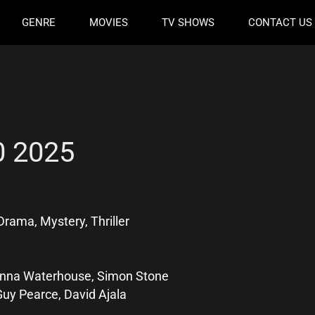
GENRE
MOVIES
TV SHOWS
CONTACT US
0 2025
rama, Mystery, Thriller
Anna Waterhouse, Simon Stone
Guy Pearce, David Ajala