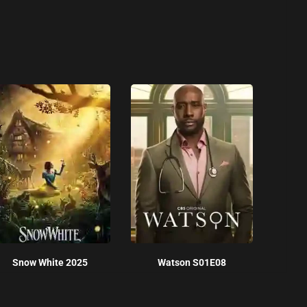
Snow White 2025
Watson S01E08