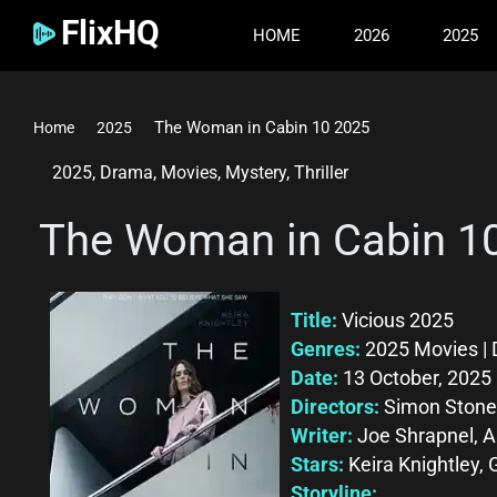
FlixHQ
HOME
2026
2025
The Woman in Cabin 10 2025
Home
2025
2025
,
Drama
,
Movies
,
Mystery
,
Thriller
The Woman in Cabin 1
Title:
Vicious 2025
Genres:
2025 Movies | D
Date:
13 October, 2025
Directors:
Simon Stone
Writer:
Joe Shrapnel, 
Stars:
Keira Knightley, 
Storyline: