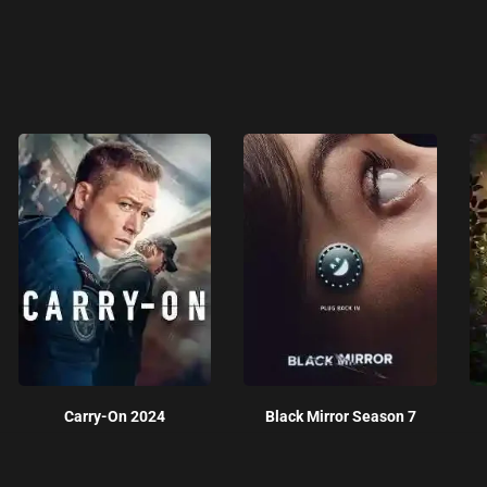
Carry-On 2024
Black Mirror Season 7