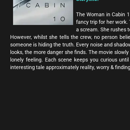
The Woman in Cabin 10 2
fancy trip for her work
a scream. She rushes t
However, whilst she tells the crew, no person beli
someone is hiding the truth. Every noise and shado
looks, the more danger she finds. The movie slowly 
lonely feeling. Each scene keeps you curious unt
interesting tale approximately reality, worry & findi