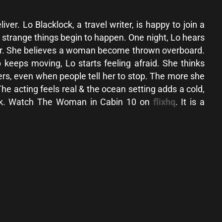
er. Lo Blacklock, a travel writer, is happy to join a
n strange things begin to happen. One night, Lo hears
ter. She believes a woman become thrown overboard.
 keeps moving, Lo starts feeling afraid. She thinks
rs, even when people tell her to stop. The more she
e acting feels real & the ocean setting adds a cold,
think. Watch The Woman in Cabin 10 on
flixhq
. It is a