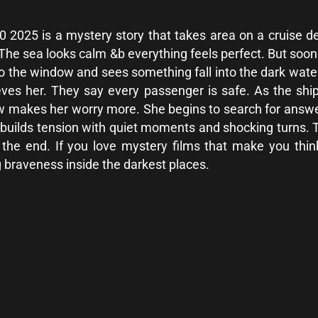
025 is a mystery story that takes area on a cruise deliv
. The sea looks calm &b everything feels perfect. But soo
o the window and sees something fall into the dark wa
eves her. They say every passenger is safe. As the ship
w makes her worry more. She begins to search for answe
builds tension with quiet moments and shocking turns. Th
il the end. If you love mystery films that make you 
ng braveness inside the darkest places.