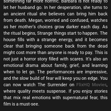
something far more horrific. Barbara is not ready to
let her husband go. In her desperation, she turns to
an ancient ritual she believes can bring him back
from death. Megan, worried and confused, watches
as her mother’s choices grow darker each day. As
the ritual begins, Strange things start to happen. The
house fills with a strange energy, and it becomes
clear that bringing someone back from the dead
might cost more than anyone is ready to pay. This is
not just a horror story filled with scares. It’s also an
emotional drama about family, grief, and learning
when to let go. The performances are impressive,
and the slow build of fear will keep you on edge. You
can now watch The Surrender on
FlixHQ Movies
,
where quality meets suspense. If you enjoy stories
that mix real emotions with supernatural fear, this
film is a must-see.