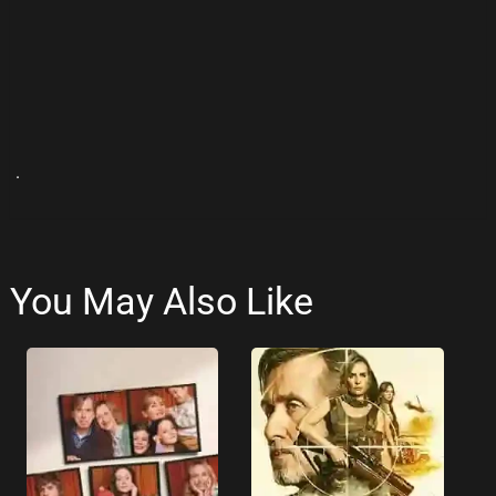
.
You May Also Like