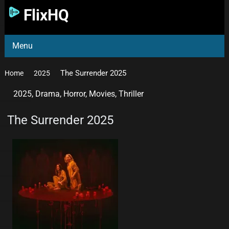
FlixHQ
Menu
The Surrender 2025
Home
2025
2025
,
Drama
,
Horror
,
Movies
,
Thriller
The Surrender 2025