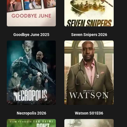
Goodbye June 2025
Seven Snipers 2026
Necropolis 2026
Watson S01E06