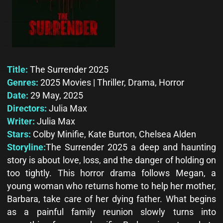
Title:
The Surrender 2025
Genres:
2025 Movies | Thriller, Drama, Horror
Date:
29 May, 2025
Directors:
Julia Max
Writer:
Julia Max
Stars:
Colby Minifie, Kate Burton, Chelsea Alden
Storyline:
The Surrender 2025 a deep and haunting
story is about love, loss, and the danger of holding on
too tightly. This horror drama follows Megan, a
young woman who returns home to help her mother,
Barbara, take care of her dying father. What begins
as a painful family reunion slowly turns into