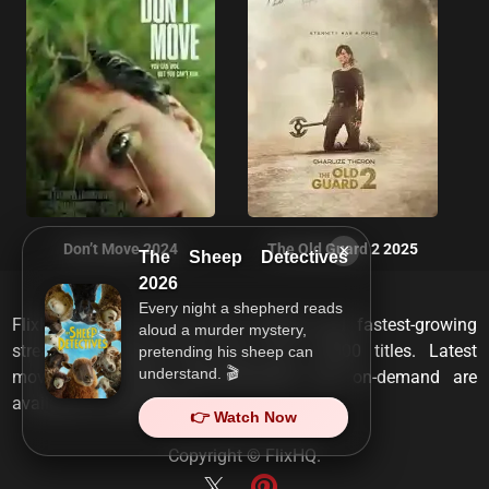
×
Don’t Move 2024
The Old Guard 2 2025
The Sheep Detectives
2026
Every night a shepherd reads
FlixHQ is one of the most viewed and fastest-growing
aloud a murder mystery,
streaming services that has over 10,000 titles. Latest
pretending his sheep can
understand. 🎬
movies, TV shows, documentaries and on-demand are
available on any device.
👉 Watch Now
Copyright ©
FlixHQ
.