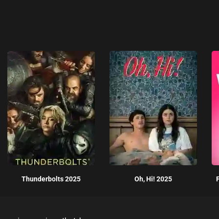
Thunderbolts 2025
Oh, Hi! 2025