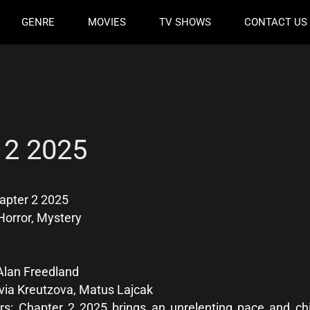
GENRE
MOVIES
TV SHOWS
CONTACT US
 2 2025
apter 2 2025
Horror, Mystery
Alan Freedland
via Kreutzova, Matus Lajcak
s: Chapter 2 2025 brings an unrelenting pace and chil