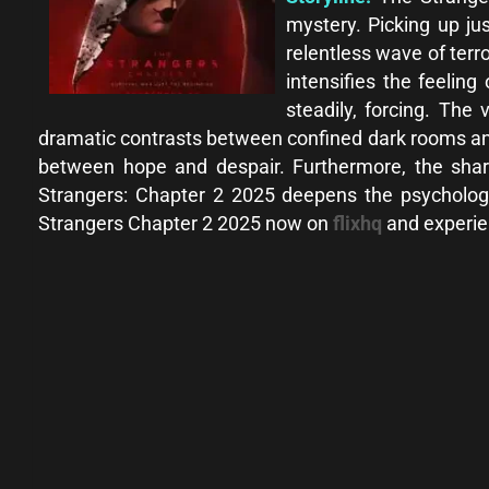
mystery. Picking up ju
relentless wave of terr
intensifies the feeling
steadily, forcing. Th
dramatic contrasts between confined dark rooms and 
between hope and despair. Furthermore, the sharp
Strangers: Chapter 2 2025 deepens the psycholog
Strangers Chapter 2 2025 now on
flixhq
and experien