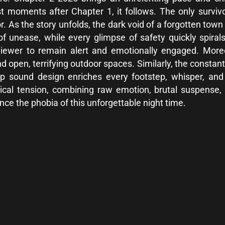
st moments after Chapter 1, it follows. The only survivo
or. As the story unfolds, the dark void of a forgotten t
 of unease, while every glimpse of safety quickly spiral
e viewer to remain alert and emotionally engaged. Mor
open, terrifying outdoor spaces. Similarly, the constant
 sound design enriches every footstep, whisper, and e
ical tension, combining raw emotion, brutal suspense
ce the phobia of this unforgettable night time.