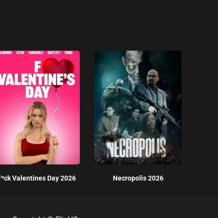
F*ck Valentines Day 2026
Necropolis 2026