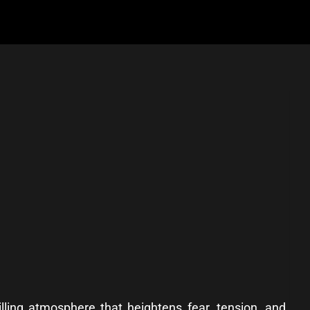
ling atmosphere that heightens fear, tension, and