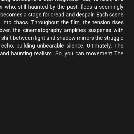
r who, still haunted by the past, flees a seemingly
own becomes a stage for dread and despair. Each scene
s into chaos. Throughout the film, the tension rises
eover, the cinematography amplifies suspense with
 shift between light and shadow mirrors the struggle
cho, building unbearable silence. Ultimately, The
, and haunting realism. So, you can movement The