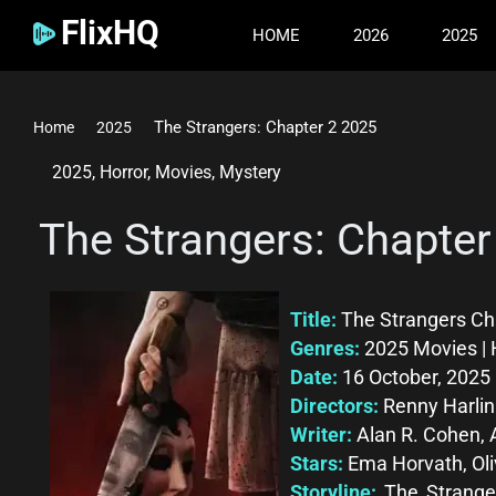
FlixHQ
HOME
2026
2025
The Strangers: Chapter 2 2025
Home
2025
2025
,
Horror
,
Movies
,
Mystery
The Strangers: Chapter
Title:
The Strangers Ch
Genres:
2025 Movies | 
Date:
16 October, 2025
Directors:
Renny Harlin
Writer:
Alan R. Cohen, 
Stars:
Ema Horvath, Oli
Storyline:
The Stranger