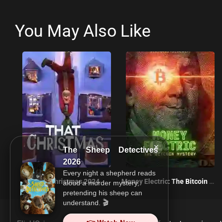
You May Also Like
×
The Sheep Detectives
2026
Every night a shepherd reads
That Christmas 2024
Money Electric: The Bitcoin Mystery 2024
aloud a murder mystery,
pretending his sheep can
understand. 🎬