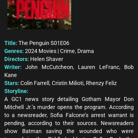
Title:
The Penguin S01E06
Genres:
2024 Movies | Crime, Drama
Directors:
Helen Shaver
Writer:
John McCutcheon, Lauren LeFranc, Bob
Kane
Stars:
Colin Farrell, Cristin Milioti, Rhenzy Feliz
Storyline:
A GC1 news story detailing Gotham Mayor Don
Mitchell Jr.’s murder opens the program. According
to a newsreader, Sofia Falcone’s arrest warrant is
pending, according to their sources. Newsreaders
show Batman saving the wounded who were