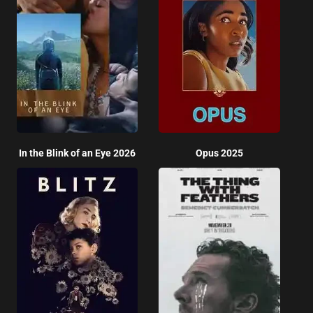
In the Blink of an Eye 2026
Opus 2025