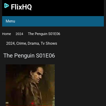
FlixHQ
Menu
The Penguin S01E06
Home
2024
2024
,
Crime
,
Drama
,
Tv Shows
The Penguin S01E06