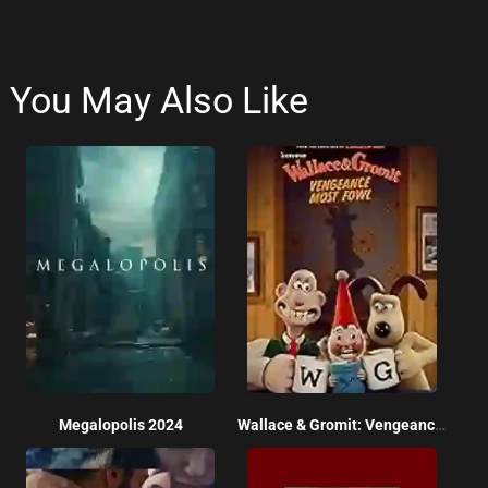
You May Also Like
Megalopolis 2024
Wallace & Gromit: Vengeance Most Fowl 2024