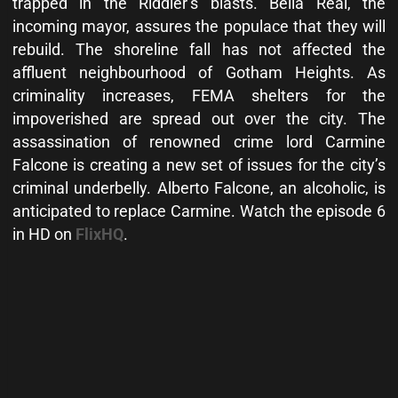
trapped in the Riddler’s blasts. Bella Real, the
incoming mayor, assures the populace that they will
rebuild. The shoreline fall has not affected the
affluent neighbourhood of Gotham Heights. As
criminality increases, FEMA shelters for the
impoverished are spread out over the city. The
assassination of renowned crime lord Carmine
Falcone is creating a new set of issues for the city’s
criminal underbelly. Alberto Falcone, an alcoholic, is
anticipated to replace Carmine. Watch the episode 6
in HD on
FlixHQ
.