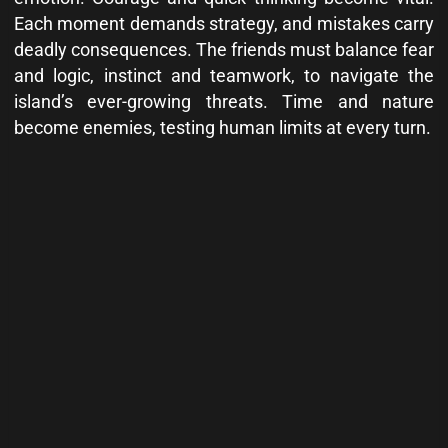
Each moment demands strategy, and mistakes carry
deadly consequences. The friends must balance fear
and logic, instinct and teamwork, to navigate the
island’s ever-growing threats. Time and nature
become enemies, testing human limits at every turn.