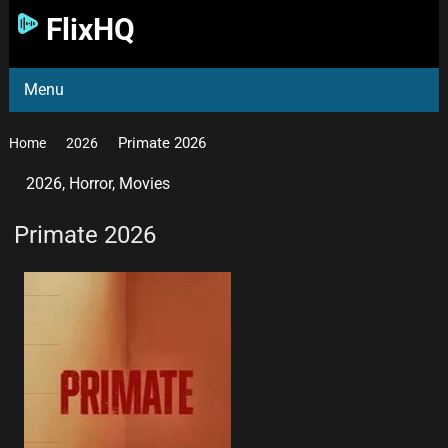
FlixHQ
Menu
Primate 2026
Home
2026
2026
,
Horror
,
Movies
Primate 2026