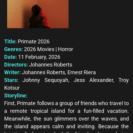
Title:
Primate 2026
Genres:
2026 Movies | Horror
Date:
11 February, 2026
Directors:
Johannes Roberts
Writer:
Johannes Roberts, Ernest Riera
Stars:
Johnny Sequoyah, Jess Alexander, Troy
Kotsur
Storyline:
First, Primate follows a group of friends who travel to
a remote tropical island for a fun-filled vacation.
Meanwhile, the sun glimmers over the waves, and
the island appears calm and inviting. Because the