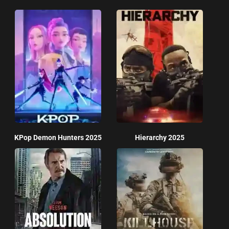
KPop Demon Hunters 2025
Hierarchy 2025