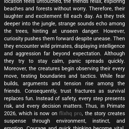
location feels untouched, the friends relax, exploring
beaches and forests without worry. Therefore, their
laughter and excitement fill each day. As they trek
deeper into the jungle, strange sounds echo among
the trees, hinting at unseen danger. However,
curiosity pushes them forward despite unease. Then
they encounter wild primates, displaying intelligence
and aggression far beyond expectation. Although
they try to stay calm, panic spreads quickly.
Moreover, the creatures begin observing their every
move, testing boundaries and tactics. While fear
builds, arguments and tension rise among the
friends. Consequently, trust fractures as survival
replaces fun. Instead of safety, every step presents
risk, and every decision matters. Thus, in Primate
2026, which is now on
flixhq pro
, the story creates
suspense through environment, instinct, and
emotion. Courage and quick thinking become vital.