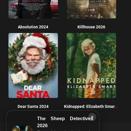
Absolution 2024
Killhouse 2026
Dear Santa 2024
Kidnapped: Elizabeth Smart 2026
×
The Sheep Detectives
2026