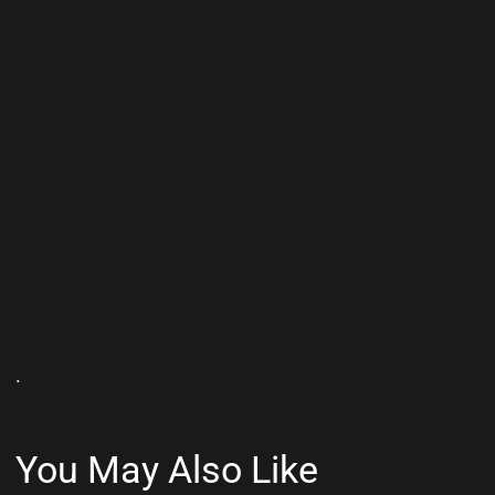
.
You May Also Like