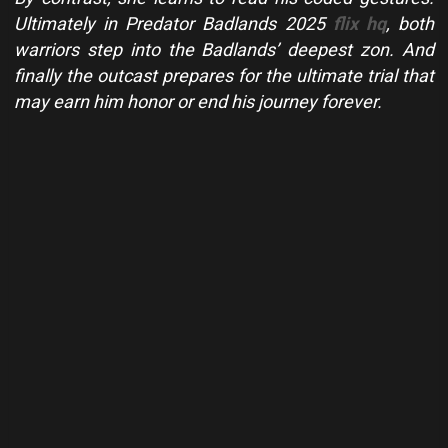
Ultimately in Predator Badlands 2025
flix hq
, both
warriors step into the Badlands’ deepest zon. And
finally the outcast prepares for the ultimate trial that
may earn him honor or end his journey forever.