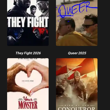
They Fight 2026
Queer 2025