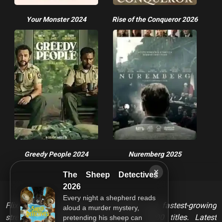
Your Monster 2024
Rise of the Conqueror 2026
Greedy People 2024
Nuremberg 2025
×
The Sheep Detectives
2026
Every night a shepherd reads
FlixHQ is one of the most viewed and fastest-growing
aloud a murder mystery,
streaming services that has over 10,000 titles. Latest
pretending his sheep can