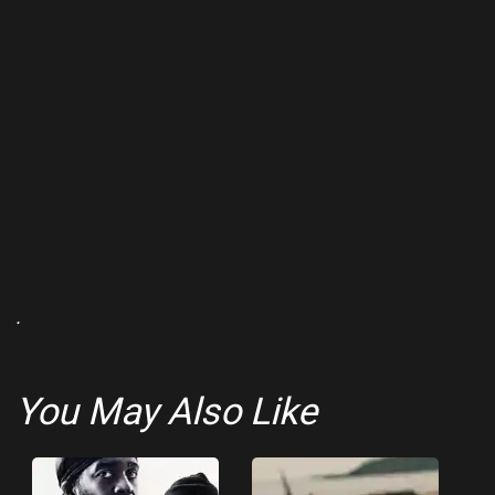
.
You May Also Like