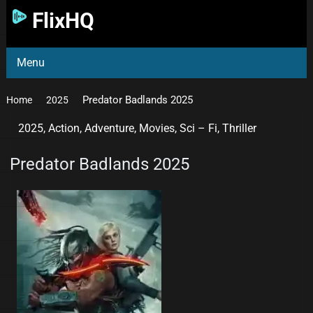
FlixHQ
Menu
Predator Badlands 2025
Home
2025
2025
,
Action
,
Adventure
,
Movies
,
Sci – Fi
,
Thriller
Predator Badlands 2025