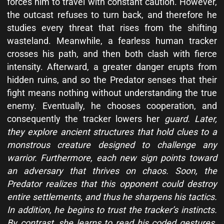
forces him to travel with constant caution. However,
the outcast refuses to turn back, and therefore he
studies every threat that rises from the shifting
wasteland. Meanwhile, a fearless human tracker
crosses his path, and then both clash with fierce
intensity. Afterward, a greater danger erupts from
hidden ruins, and so the Predator senses that their
fight means nothing without understanding the true
enemy. Eventually, he chooses cooperation, and
consequently the tracker lowers her
guard. Later,
they explore ancient structures that hold clues to a
monstrous creature designed to challenge any
warrior. Furthermore, each new sign points toward
an adversary that thrives on chaos. Soon, the
Predator realizes that this opponent could destroy
entire settlements, and thus he sharpens his tactics.
In addition, he begins to trust the tracker’s instincts.
By contrast, she learns to read his coded gestures.