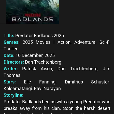
Title:
Predator Badlands 2025
Genres:
2025 Movies | Action, Adventure, Sci-fi,
Thriller
Date:
10 December, 2025
Directors:
Dan Trachtenberg
Writer:
Patrick Aison, Dan Trachtenberg, Jim
Thomas
Stars:
Elle Fanning, Dimitrius Schuster-
Koloamatangi, Ravi Narayan
Storyline:
Predator Badlands begins with a young Predator who
breaks away from his clan. Soon the harsh desert