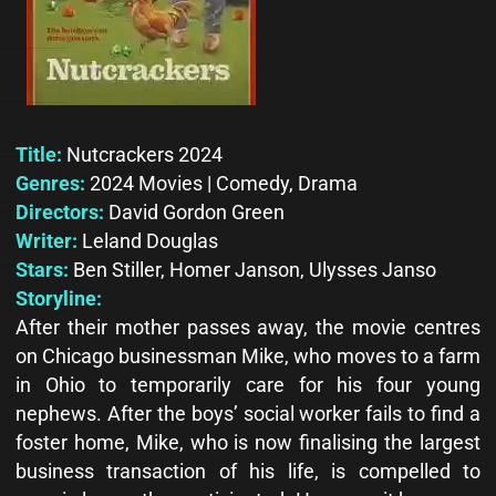
Title:
Nutcrackers 2024
Genres:
2024 Movies | Comedy, Drama
Directors:
David Gordon Green
Writer:
Leland Douglas
Stars:
Ben Stiller, Homer Janson, Ulysses Janso
Storyline:
After their mother passes away, the movie centres
on Chicago businessman Mike, who moves to a farm
in Ohio to temporarily care for his four young
nephews. After the boys’ social worker fails to find a
foster home, Mike, who is now finalising the largest
business transaction of his life, is compelled to