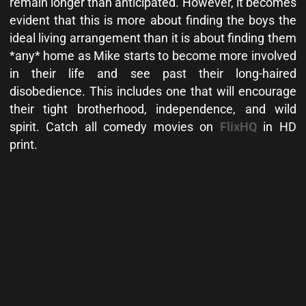
remain longer than anticipated. However, it becomes
evident that this is more about finding the boys the
ideal living arrangement than it is about finding them
*any* home as Mike starts to become more involved
in their life and see past their long-haired
disobedience. This includes one that will encourage
their tight brotherhood, independence, and wild
spirit. Catch all comedy movies on
FlixHQ
in HD
print.