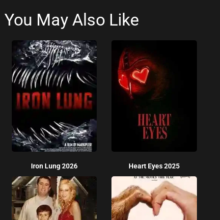
You May Also Like
Iron Lung 2026
Heart Eyes 2025