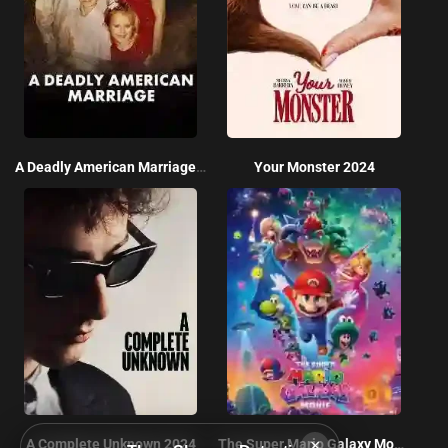
A Deadly American Marriage 2025
Your Monster 2024
×
A Complete Unknown 2024
The Super Mario Galaxy Movie 2026