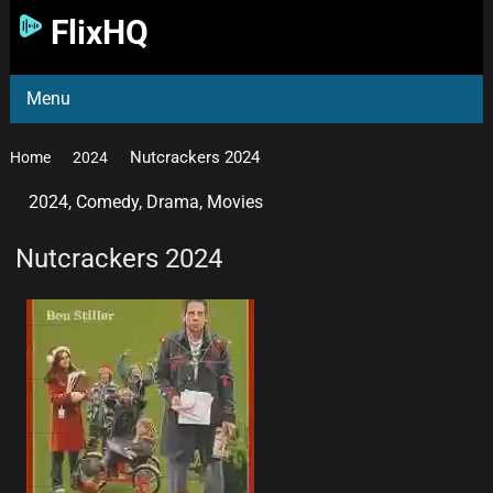
FlixHQ
Menu
Nutcrackers 2024
Home
2024
2024
,
Comedy
,
Drama
,
Movies
Nutcrackers 2024