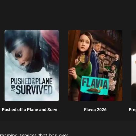
Pushed off a Plane and Survived 2026
Flavia 2026
reaming services that has over