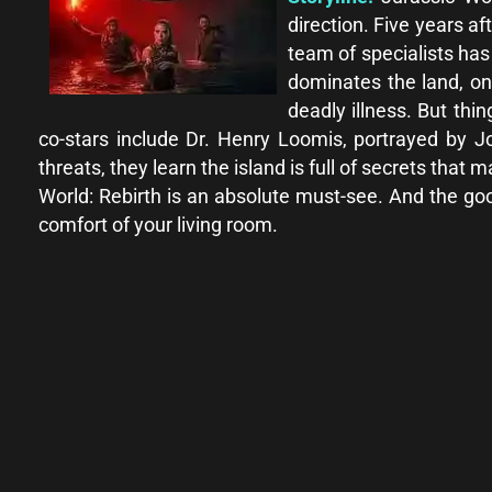
direction. Five years a
team of specialists ha
dominates the land, on
deadly illness. But thi
co-stars include Dr. Henry Loomis, portrayed by 
threats, they learn the island is full of secrets that 
World: Rebirth is an absolute must-see. And the g
comfort of your living room.