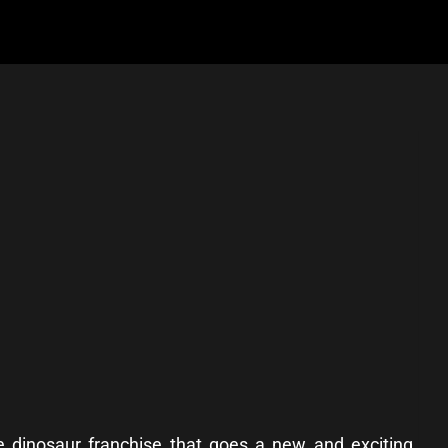
he dinosaur franchise that goes a new and exciting