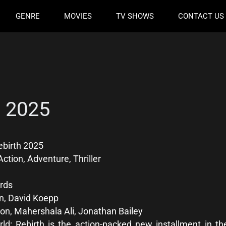
GENRE
MOVIES
TV SHOWS
CONTACT US
h 2025
ebirth 2025
ction, Adventure, Thriller
rds
n, David Koepp
on, Mahershala Ali, Jonathan Bailey
ld: Rebirth is the action-packed new installment in t