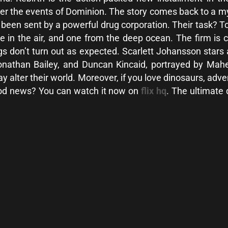
fter the events of Dominion. The story comes back to a m
s been sent by a powerful drug corporation. Their task? 
e in the air, and one from the deep ocean. The firm is 
ngs don’t turn out as expected. Scarlett Johansson stars
Jonathan Bailey, and Duncan Kincaid, portrayed by Ma
may alter their world. Moreover, if you love dinosaurs, adv
ood news? You can watch it now on
flix hq
. The ultimate