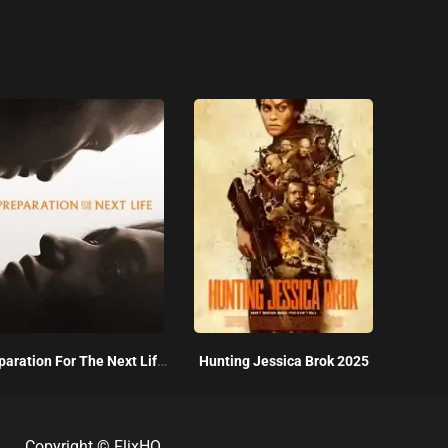
Preparation For The Next Life 2025
Hunting Jessica Brok 2025
Copyright ©
FlixHQ
.