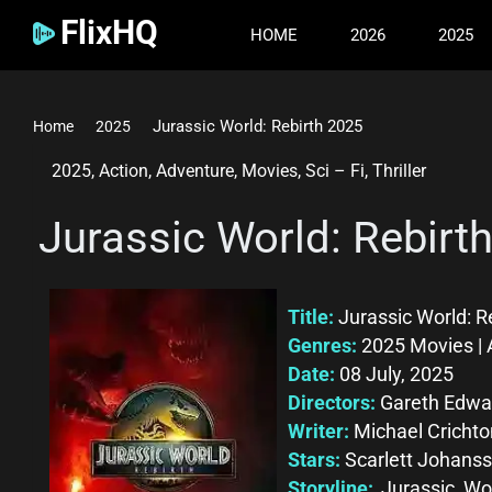
FlixHQ
HOME
2026
2025
Jurassic World: Rebirth 2025
Home
2025
2025
,
Action
,
Adventure
,
Movies
,
Sci – Fi
,
Thriller
Jurassic World: Rebirt
Title:
Jurassic World: R
Genres:
2025 Movies | A
Date:
08 July, 2025
Directors:
Gareth Edwa
Writer:
Michael Crichto
Stars:
Scarlett Johanss
Storyline:
Jurassic Wor