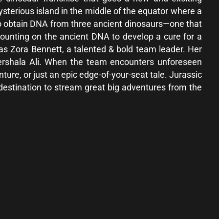
ysterious island in the middle of the equator where a
To obtain DNA from three ancient dinosaurs—one that
counting on the ancient DNA to develop a cure for a
 as Zora Bennett, a talented & bold team leader. Her
hershala Ali. When the team encounters unforeseen
enture, or just an epic edge-of-your-seat tale. Jurassic
 destination to stream great big adventures from the