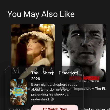
You May Also Like
×
The Sheep Detectives
2026
Every night a shepherd reads
Maria 2024
Mission: Impossible – The Final Reckoning 2025
aloud a murder mystery,
pretending his sheep can
understand. 🎬
👉 Watch Now
FlixHQ is one of the most viewed and fastest-growing st