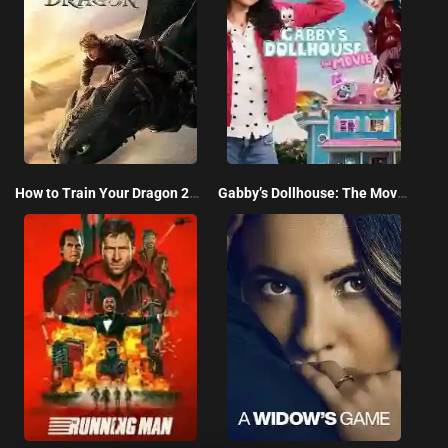
How to Train Your Dragon 2025
Gabby’s Dollhouse: The Movie 2025