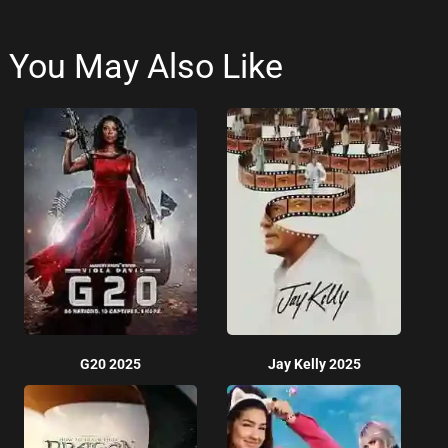
You May Also Like
G20 2025
Jay Kelly 2025