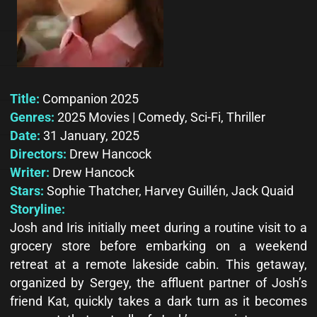
Title:
Companion 2025
Genres:
2025 Movies | Comedy, Sci-Fi, Thriller
Date:
31 January, 2025
Directors:
Drew Hancock
Writer:
Drew Hancock
Stars:
Sophie Thatcher, Harvey Guillén, Jack Quaid
Storyline:
Josh and Iris initially meet during a routine visit to a
grocery store before embarking on a weekend
retreat at a remote lakeside cabin. This getaway,
organized by Sergey, the affluent partner of Josh’s
friend Kat, quickly takes a dark turn as it becomes