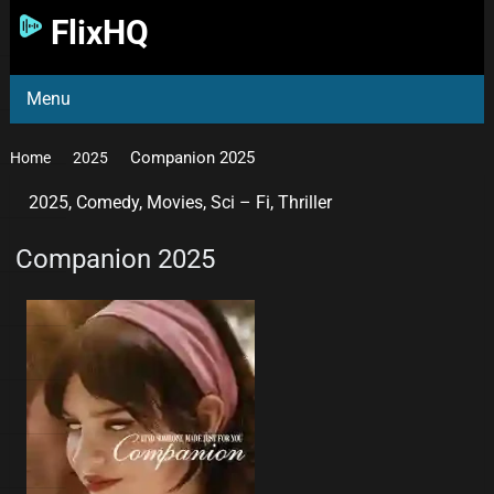
FlixHQ
Menu
Companion 2025
Home
2025
2025
,
Comedy
,
Movies
,
Sci – Fi
,
Thriller
Companion 2025