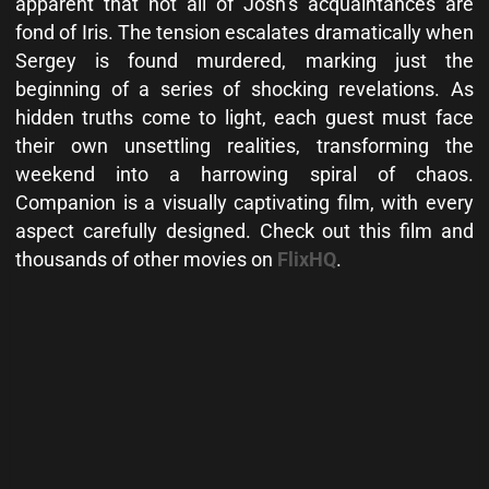
apparent that not all of Josh’s acquaintances are
fond of Iris. The tension escalates dramatically when
Sergey is found murdered, marking just the
beginning of a series of shocking revelations. As
hidden truths come to light, each guest must face
their own unsettling realities, transforming the
weekend into a harrowing spiral of chaos.
Companion is a visually captivating film, with every
aspect carefully designed. Check out this film and
thousands of other movies on
FlixHQ
.